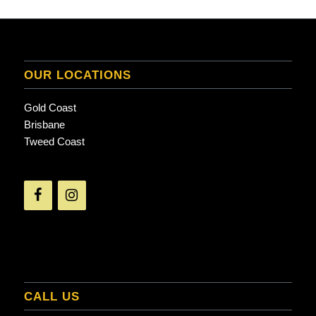
OUR LOCATIONS
Gold Coast
Brisbane
Tweed Coast
CALL US