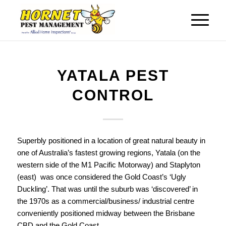
YATALA PEST
CONTROL
Superbly positioned in a location of great natural beauty in
one of Australia’s fastest growing regions, Yatala (on the
western side of the M1 Pacific Motorway) and Staplyton
(east) was once considered the Gold Coast’s ‘Ugly
Duckling’. That was until the suburb was ‘discovered’ in
the 1970s as a commercial/business/ industrial centre
conveniently positioned midway between the Brisbane
CBD and the Gold Coast.