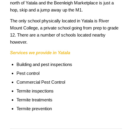
north of Yatala and the Beenleigh Marketplace is just a
hop, skip and a jump away up the M1.
The only school physically located in Yatala is River
Mount College, a private school going from prep to grade
12. There are a number of schools located nearby
however.
Services we provide in Yatala
Building and pest inspections
Pest control
Commercial Pest Control
Termite inspections
Termite treatments
Termite prevention