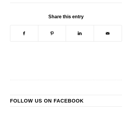
Share this entry
FOLLOW US ON FACEBOOK