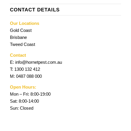
CONTACT DETAILS
Our Locations
Gold Coast
Brisbane
Tweed Coast
Contact
E:
info@hornetpest.com.au
T:
1300 132 412
M:
0487 088 000
Open Hours:
Mon – Fri: 8:00-19:00
Sat: 8:00-14:00
Sun: Closed