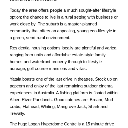
Today the area offers people a much sought-after lifestyle
option; the chance to live in a rural setting with business or
work close by. The suburb is a master-planned
community that offers an appealing, young eco-lifestyle in
a green, semi-rural environment.
Residential housing options locally are plentiful and varied,
ranging from units and affordable estate-style family
homes and waterfront property through to lifestyle
acreage, golf course mansions and villas.
Yatala boasts one of the last drive in theatres. Stock up on
popcorn and enjoy of the last remaining outdoor cinema
experiences in Australia. A fishing platform is floated within
Albert River Parklands. Good catches are: Bream, Mud
crabs, Flathead, Whiting, Mangrove Jack, Shark and
Trevally.
The huge Logan Hyperdome Centre is a 15 minute drive