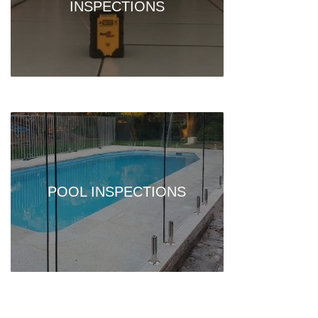
INSPECTIONS
POOL INSPECTIONS