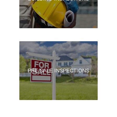
PRE SALE INSPECTIONS