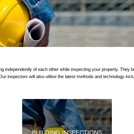
king independently of each other while inspecting your property. The
 Our inspectors will also utilise the latest methods and technology in
BUILDING INSPECTIONS