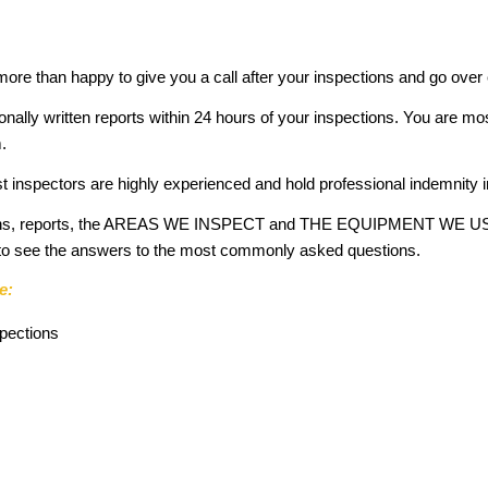
 more than happy to give you a call after your inspections and go over
ionally written reports within 24 hours of your inspections. You are mo
.
t inspectors are highly experienced and hold professional indemnity 
ctions, reports, the AREAS WE INSPECT and THE EQUIPMENT WE USE 
e to see the answers to the most commonly asked questions.
e:
spections