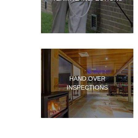
HAND OVER
INSPECTIONS