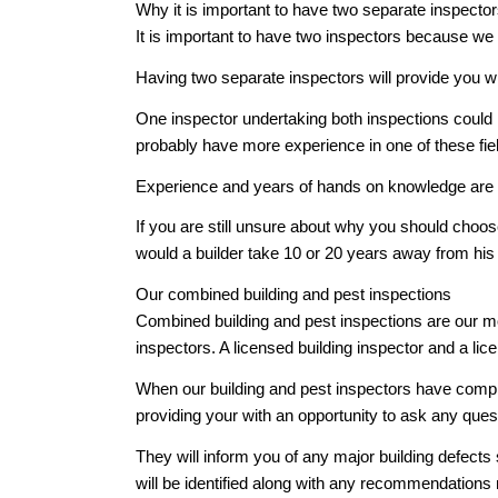
Why it is important to have two separate inspecto
It is important to have two inspectors because we 
Having two separate inspectors will provide you wi
One inspector undertaking both inspections could n
probably have more experience in one of these fiel
Experience and years of hands on knowledge are t
If you are still unsure about why you should choos
would a builder take 10 or 20 years away from his 
Our combined building and pest inspections
Combined building and pest inspections are our m
inspectors. A licensed building inspector and a lic
When our building and pest inspectors have complete
providing your with an opportunity to ask any que
They will inform you of any major building defects
will be identified along with any recommendations 