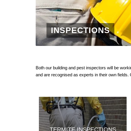
INSPECTIONS
Both our building and pest inspectors will be wor
and are recognised as experts in their own fields.
TERMITE INSPECTIONS