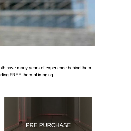
y both have many years of experience behind them
cluding FREE thermal imaging.
PRE PURCHASE