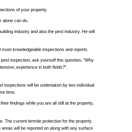
ections of your property.
r alone can do.
lding industry and also the pest industry. He will
d most knowledgeable inspections and reports.
 pest inspection, ask yourself this question, “Why
ensive, experience in both fields?”.
inspections will be undertaken by two individual
ame time.
r findings while you are all still at the property,
. The current termite protection for the property
e areas will be reported on along with any surface