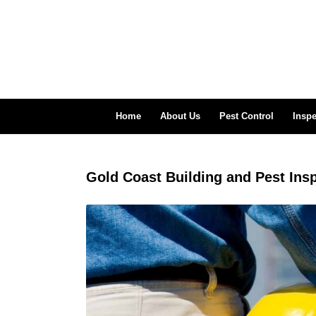
Home
About Us
Pest Control
Inspe
Gold Coast Building and Pest Ins