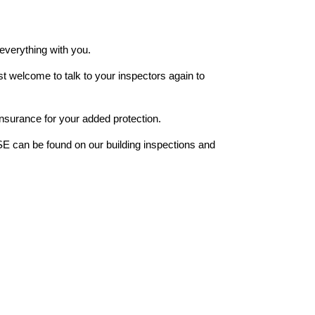
 everything with you.
st welcome to talk to your inspectors again to
insurance for your added protection.
can be found on our building inspections and