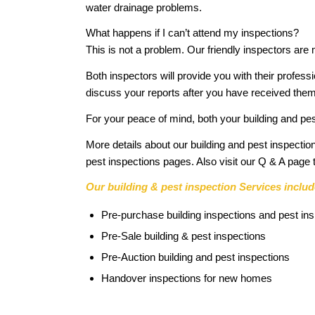
water drainage problems.
What happens if I can’t attend my inspections?
This is not a problem. Our friendly inspectors are
Both inspectors will provide you with their profess
discuss your reports after you have received them
For your peace of mind, both your building and pes
More details about our building and pest inspe
pest inspections pages. Also visit our Q & A pag
Our building & pest inspection Services includ
Pre-purchase building inspections and pest in
Pre-Sale building & pest inspections
Pre-Auction building and pest inspections
Handover inspections for new homes