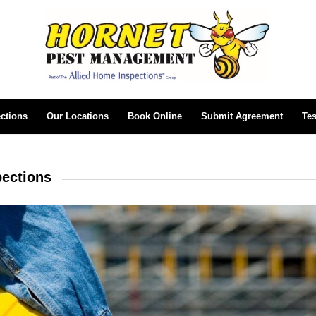
ctions
Our Locations
Book Online
Submit Agreement
Tes
pections