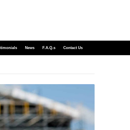
timonials
News
F.A.Q.s
Contact Us