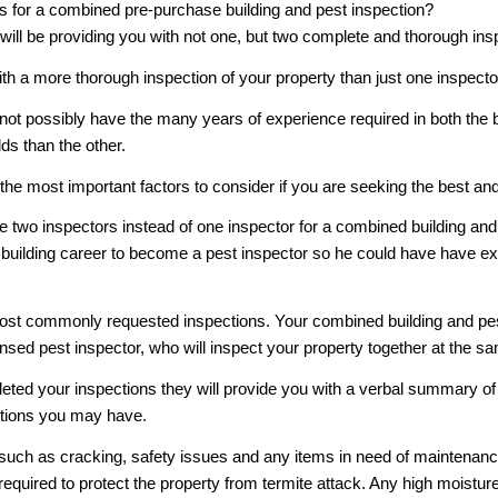
rs for a combined pre-purchase building and pest inspection?
will be providing you with not one, but two complete and thorough insp
th a more thorough inspection of your property than just one inspecto
ot possibly have the many years of experience required in both the bui
ds than the other.
he most important factors to consider if you are seeking the best an
e two inspectors instead of one inspector for a combined building and
building career to become a pest inspector so he could have have ext
ost commonly requested inspections. Your combined building and pest 
ensed pest inspector, who will inspect your property together at the s
d your inspections they will provide you with a verbal summary of thei
stions you may have.
 such as cracking, safety issues and any items in need of maintenance
required to protect the property from termite attack. Any high moistur