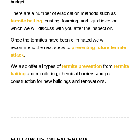
budget.
There are a number of eradication methods such as
termite baiting,
dusting, foaming, and liquid injection
which we will discuss with you after the inspection.
Once the termites have been eliminated we will
recommend the next steps to
preventing future termite
attack
.
We also offer all types of
termite prevention
from
termite
baiting
and monitoring, chemical barriers and pre–
construction for new buildings and renovations.
FOLLOW US ON FACEBOOK