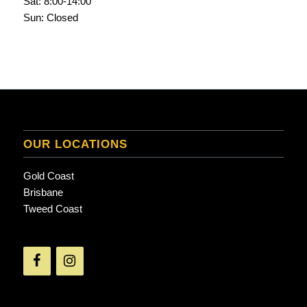
Sat: 8:00-14:00
Sun: Closed
OUR LOCATIONS
Gold Coast
Brisbane
Tweed Coast