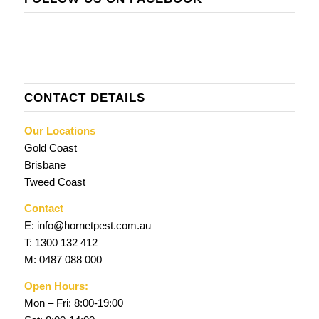
CONTACT DETAILS
Our Locations
Gold Coast
Brisbane
Tweed Coast
Contact
E:
info@hornetpest.com.au
T:
1300 132 412
M:
0487 088 000
Open Hours:
Mon – Fri: 8:00-19:00