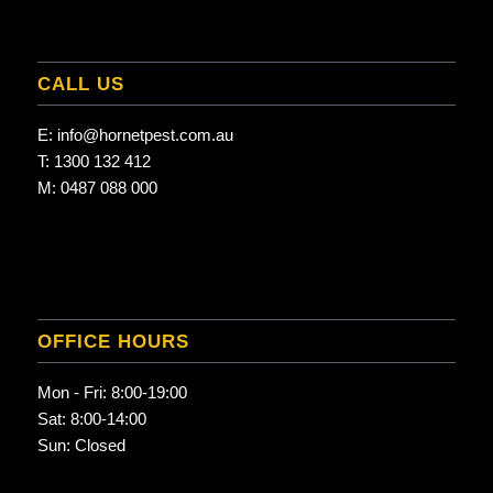
CALL US
E:
info@hornetpest.com.au
T:
1300 132 412
M:
0487 088 000
OFFICE HOURS
Mon - Fri: 8:00-19:00
Sat: 8:00-14:00
Sun: Closed