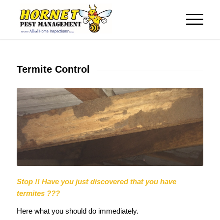
Termite Control
Stop !!
Have you just discovered that you have
termites ???
Here what you should do immediately.