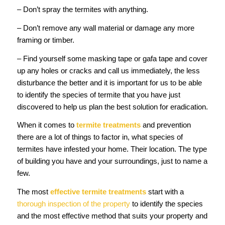
– Don’t spray the termites with anything.
– Don’t remove any wall material or damage any more
framing or timber.
– Find yourself some masking tape or gafa tape and cover
up any holes or cracks and call us immediately, the less
disturbance the better and it is important for us to be able
to identify the species of termite that you have just
discovered to help us plan the best solution for eradication.
When it comes to
termite treatments
and prevention
there are a lot of things to factor in, what species of
termites have infested your home. Their location. The type
of building you have and your surroundings, just to name a
few.
The most
effective termite treatments
start with a
thorough inspection of the property
to identify the species
and the most effective method that suits your property and