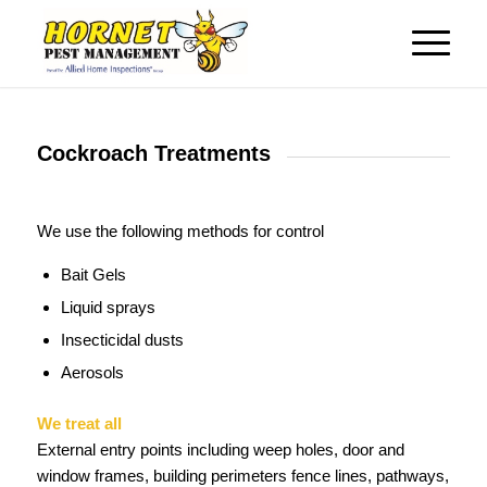
Cockroach Treatments
We use the following methods for control
Bait Gels
Liquid sprays
Insecticidal dusts
Aerosols
We treat all
External entry points including weep holes, door and
window frames, building perimeters fence lines, pathways,