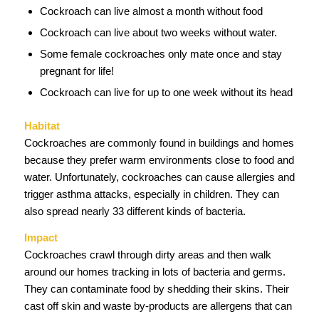
Cockroach can live almost a month without food
Cockroach can live about two weeks without water.
Some female cockroaches only mate once and stay
pregnant for life!
Cockroach can live for up to one week without its head
Habitat
Cockroaches are commonly found in buildings and homes
because they prefer warm environments close to food and
water. Unfortunately, cockroaches can cause allergies and
trigger asthma attacks, especially in children. They can
also spread nearly 33 different kinds of bacteria.
Impact
Cockroaches crawl through dirty areas and then walk
around our homes tracking in lots of bacteria and germs.
They can contaminate food by shedding their skins. Their
cast off skin and waste by-products are allergens that can