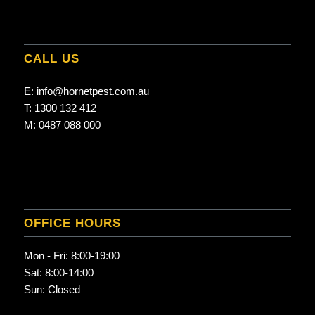
CALL US
E:
info@hornetpest.com.au
T:
1300 132 412
M:
0487 088 000
OFFICE HOURS
Mon - Fri: 8:00-19:00
Sat: 8:00-14:00
Sun: Closed