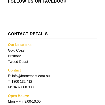
FOLLOW US ON FACEBOOK
CONTACT DETAILS
Our Locations
Gold Coast
Brisbane
Tweed Coast
Contact
E:
info@hornetpest.com.au
T:
1300 132 412
M:
0487 088 000
Open Hours:
Mon – Fri: 8:00-19:00