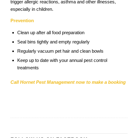
trigger allergic reactions, asthma and other illnesses,
especially in children.
Prevention
Clean up after all food preparation
Seal bins tightly and empty regularly
Regularly vacuum pet hair and clean bowls
Keep up to date with your annual pest control
treatments
Call Hornet Pest Management now to make a booking