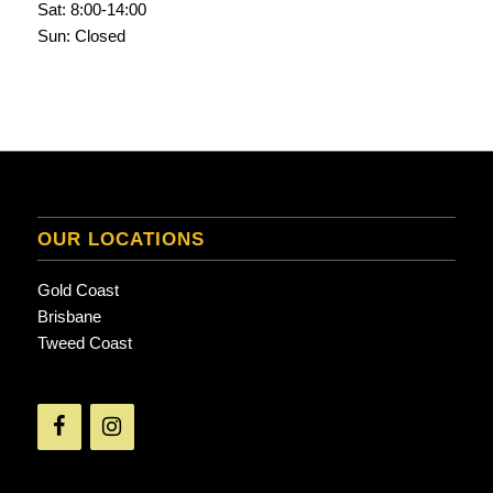
Sat: 8:00-14:00
Sun: Closed
OUR LOCATIONS
Gold Coast
Brisbane
Tweed Coast