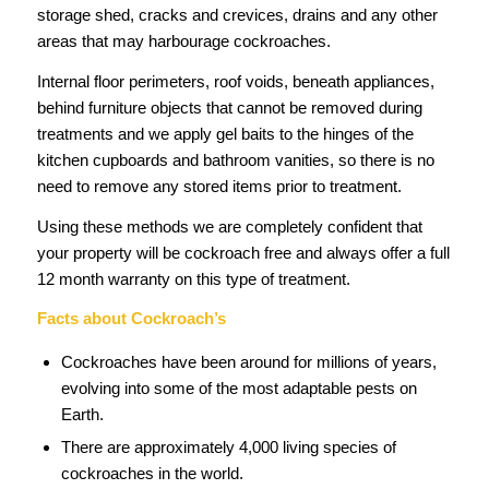
storage shed, cracks and crevices, drains and any other
areas that may harbourage cockroaches.
Internal floor perimeters, roof voids, beneath appliances,
behind furniture objects that cannot be removed during
treatments and we apply gel baits to the hinges of the
kitchen cupboards and bathroom vanities, so there is no
need to remove any stored items prior to treatment.
Using these methods we are completely confident that
your property will be cockroach free and always offer a full
12 month warranty on this type of treatment.
Facts about Cockroach’s
Cockroaches have been around for millions of years,
evolving into some of the most adaptable pests on
Earth.
There are approximately 4,000 living species of
cockroaches in the world.