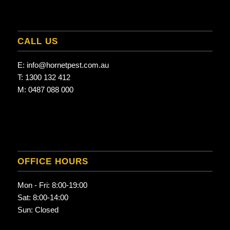
CALL US
E:
info@hornetpest.com.au
T:
1300 132 412
M:
0487 088 000
OFFICE HOURS
Mon - Fri: 8:00-19:00
Sat: 8:00-14:00
Sun: Closed