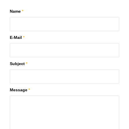
Name
*
E-Mail
*
Subject
*
Message
*