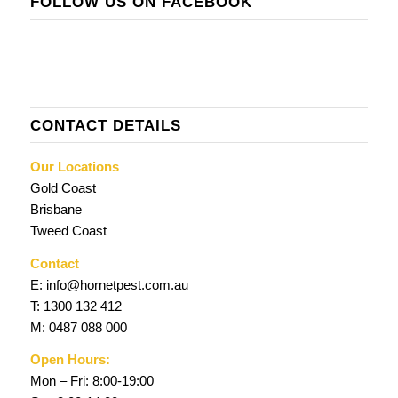
FOLLOW US ON FACEBOOK
CONTACT DETAILS
Our Locations
Gold Coast
Brisbane
Tweed Coast
Contact
E:
info@hornetpest.com.au
T:
1300 132 412
M:
0487 088 000
Open Hours:
Mon – Fri: 8:00-19:00