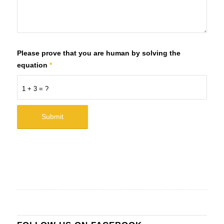
Please prove that you are human by solving the
equation
*
1 + 3 = ?