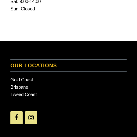
Sat: 8:00-14:00
Sun: Closed
OUR LOCATIONS
Gold Coast
Brisbane
Tweed Coast