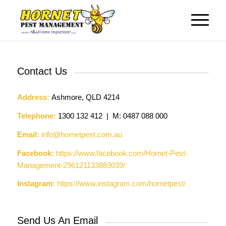
Contact Us
Address:
Ashmore, QLD 4214
Telephone:
1300 132 412 | M: 0487 088 000
Email:
info@hornetpest.com.au
Facebook:
https://www.facebook.com/Hornet-Pest-
Management-296121133883039/
Instagram:
https://www.instagram.com/hornetpest/
Send Us An Email