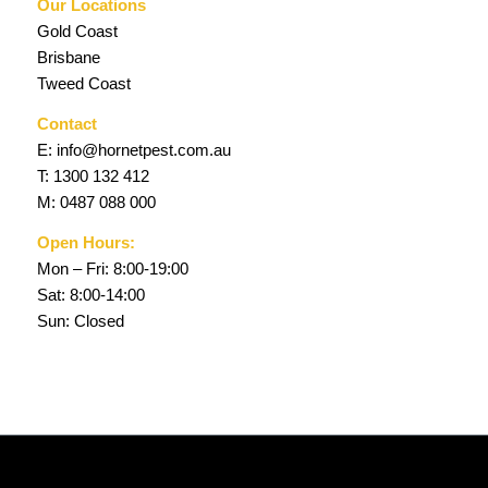
Our Locations
Gold Coast
Brisbane
Tweed Coast
Contact
E:
info@hornetpest.com.au
T:
1300 132 412
M:
0487 088 000
Open Hours:
Mon – Fri: 8:00-19:00
Sat: 8:00-14:00
Sun: Closed