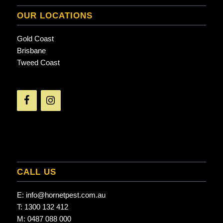
OUR LOCATIONS
Gold Coast
Brisbane
Tweed Coast
CALL US
E:
info@hornetpest.com.au
T:
1300 132 412
M:
0487 088 000