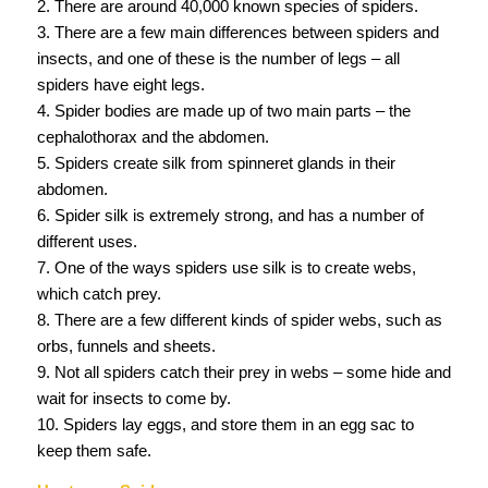
2. There are around 40,000 known species of spiders.
3. There are a few main differences between spiders and
insects, and one of these is the number of legs – all
spiders have eight legs.
4. Spider bodies are made up of two main parts – the
cephalothorax and the abdomen.
5. Spiders create silk from spinneret glands in their
abdomen.
6. Spider silk is extremely strong, and has a number of
different uses.
7. One of the ways spiders use silk is to create webs,
which catch prey.
8. There are a few different kinds of spider webs, such as
orbs, funnels and sheets.
9. Not all spiders catch their prey in webs – some hide and
wait for insects to come by.
10. Spiders lay eggs, and store them in an egg sac to
keep them safe.