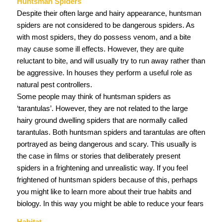
Huntsman Spiders
Despite their often large and hairy appearance, huntsman
spiders are not considered to be dangerous spiders. As
with most spiders, they do possess venom, and a bite
may cause some ill effects. However, they are quite
reluctant to bite, and will usually try to run away rather than
be aggressive. In houses they perform a useful role as
natural pest controllers.
Some people may think of huntsman spiders as
‘tarantulas’. However, they are not related to the large
hairy ground dwelling spiders that are normally called
tarantulas. Both huntsman spiders and tarantulas are often
portrayed as being dangerous and scary. This usually is
the case in films or stories that deliberately present
spiders in a frightening and unrealistic way. If you feel
frightened of huntsman spiders because of this, perhaps
you might like to learn more about their true habits and
biology. In this way you might be able to reduce your fears
Habitat