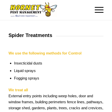
Spider Treatments
We use the following methods for Control
Insecticidal dusts
Liquid sprays
Fogging sprays
We treat all
External entry points including weep holes, door and
window frames, building perimeters fence lines, pathways,
storage shed, gardens, plants, trees, cracks and crevices,