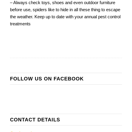
– Always check toys, shoes and even outdoor furniture
before use, spiders like to hide in all these thing to escape
the weather. Keep up to date with your annual pest control
treatments
FOLLOW US ON FACEBOOK
CONTACT DETAILS