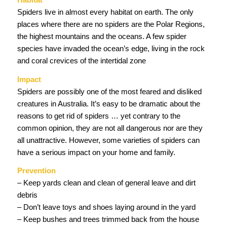
Spiders live in almost every habitat on earth. The only
places where there are no spiders are the Polar Regions,
the highest mountains and the oceans. A few spider
species have invaded the ocean’s edge, living in the rock
and coral crevices of the intertidal zone
Impact
Spiders are possibly one of the most feared and disliked
creatures in Australia. It’s easy to be dramatic about the
reasons to get rid of spiders … yet contrary to the
common opinion, they are not all dangerous nor are they
all unattractive. However, some varieties of spiders can
have a serious impact on your home and family.
Prevention
– Keep yards clean and clean of general leave and dirt
debris
– Don’t leave toys and shoes laying around in the yard
– Keep bushes and trees trimmed back from the house