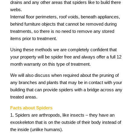
drains and any other areas that spiders like to build there
webs.
Internal floor perimeters, roof voids, beneath appliances,
behind furniture objects that cannot be removed during
treatments, so there is no need to remove any stored
items prior to treatment.
Using these methods we are completely confident that
your property will be spider free and always offer a full 12
month warranty on this type of treatment.
We will also discuss when required about the pruning of
any branches and plants that may be in contact with your
building that can provide spiders with a bridge across any
treated areas.
Facts about Spiders
1. Spiders are arthropods, like insects – they have an
exoskeleton that is on the outside of their body instead of
the inside (unlike humans).