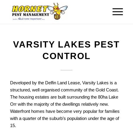
VARSITY LAKES PEST
CONTROL
Developed by the Delfin Land Lease, Varsity Lakes is a
structured, well organised community of the Gold Coast.
The housing estates are built surrounding the 80ha Lake
Orr with the majority of the dwellings relatively new.
Waterfront homes have become very popular for families
with a quarter of the suburb’s population under the age of
15.