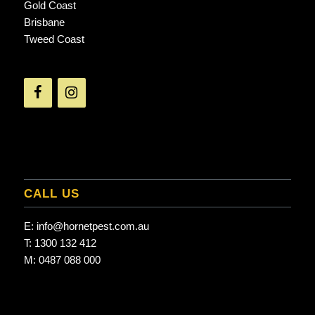
Gold Coast
Brisbane
Tweed Coast
CALL US
E:
info@hornetpest.com.au
T:
1300 132 412
M:
0487 088 000