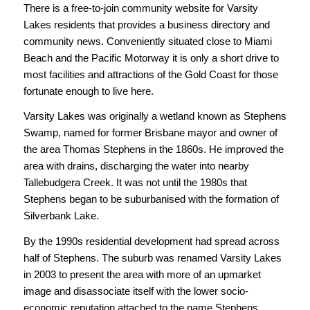
There is a free-to-join community website for Varsity
Lakes residents that provides a business directory and
community news. Conveniently situated close to Miami
Beach and the Pacific Motorway it is only a short drive to
most facilities and attractions of the Gold Coast for those
fortunate enough to live here.
Varsity Lakes was originally a wetland known as Stephens
Swamp, named for former Brisbane mayor and owner of
the area Thomas Stephens in the 1860s. He improved the
area with drains, discharging the water into nearby
Tallebudgera Creek. It was not until the 1980s that
Stephens began to be suburbanised with the formation of
Silverbank Lake.
By the 1990s residential development had spread across
half of Stephens. The suburb was renamed Varsity Lakes
in 2003 to present the area with more of an upmarket
image and disassociate itself with the lower socio-
economic reputation attached to the name Stephens.