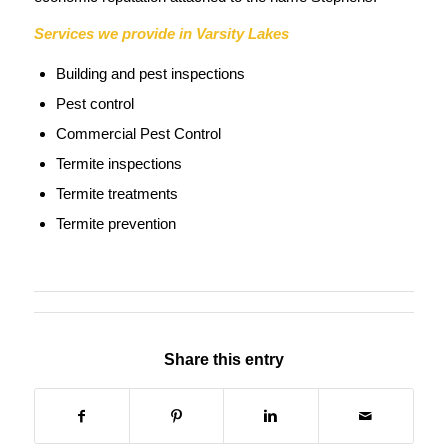
Services we provide in Varsity Lakes
Building and pest inspections
Pest control
Commercial Pest Control
Termite inspections
Termite treatments
Termite prevention
Share this entry