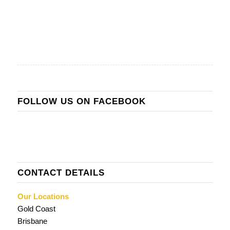
FOLLOW US ON FACEBOOK
CONTACT DETAILS
Our Locations
Gold Coast
Brisbane