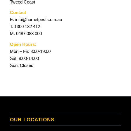
Tweed Coast
Contact
E:
info@hornetpest.com.au
T:
1300 132 412
M:
0487 088 000
Open Hours:
Mon – Fri: 8:00-19:00
Sat: 8:00-14:00
Sun: Closed
OUR LOCATIONS