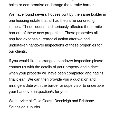
holes or compromise or damage the termite barrier.
We have found several houses built by the same builder in
one housing estate that all had the same concreting
issues. These issues had seriously affected the termite
barriers of these new properties. These properties all
required expensive, remedial action after we had
undertaken handover inspections of these properties for
our clients.
If you would like to arrange a handover inspection please
contact us with the details of your property and a date
when your property will have been completed and had its
final clean. We can then provide you a quotation and
arrange a date with the builder or supervisor to undertake
your handover inspection/s for you.
We service all Gold Coast, Beenleigh and Brisbane
Southside suburbs.