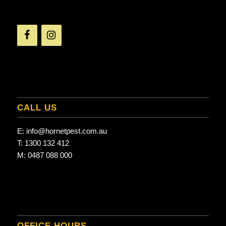
CALL US
E:
info@hornetpest.com.au
T:
1300 132 412
M:
0487 088 000
OFFICE HOURS