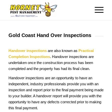
Gold Coast Hand Over Inspections
Handover inspections
are also known as
Practical
Completion Inspections
. Handover inspections are
undertaken once the construction process has been
completed and the property has had its final clean.
Handover inspections are an opportunity to have an
independent, industry professionals provide you with an
inspection and report prior to the final payment being made
to your builder. A handover report will provide you with the
opportunity to have any defects corrected prior to making
this final payment.