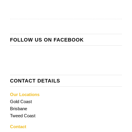
FOLLOW US ON FACEBOOK
CONTACT DETAILS
Our Locations
Gold Coast
Brisbane
Tweed Coast
Contact