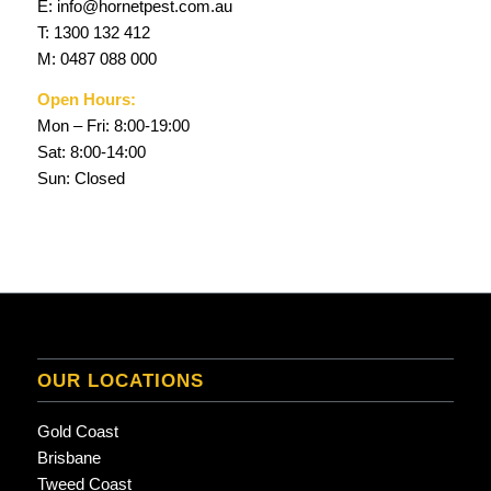
E:
info@hornetpest.com.au
T:
1300 132 412
M:
0487 088 000
Open Hours:
Mon – Fri: 8:00-19:00
Sat: 8:00-14:00
Sun: Closed
OUR LOCATIONS
Gold Coast
Brisbane
Tweed Coast