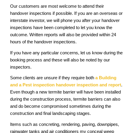
Our customers are most welcome to attend their
handover inspections if possible. If you are an overseas or
interstate investor, we will phone you after your handover
inspections have been completed to let you know the
outcome. Written reports will also be provided within 24
hours of the handover inspections.
If you have any particular concerns, let us know during the
booking process and these will also be noted by our
inspectors.
Some clients are unsure if they require both
a Building
and a Pest inspection handover inspection and report
.
Even though a new termite barrier will have been installed
during the construction process, termite barriers can also
and do become compromised sometimes during the
construction and final landscaping stages.
Items such as concreting, rendering, paving, downpipes,
rainwater tanks and air conditioners my conceal weep