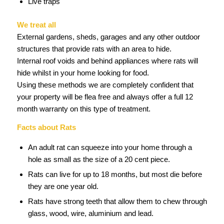
Live traps
We treat all
External gardens, sheds, garages and any other outdoor
structures that provide rats with an area to hide.
Internal roof voids and behind appliances where rats will
hide whilst in your home looking for food.
Using these methods we are completely confident that
your property will be flea free and always offer a full 12
month warranty on this type of treatment.
Facts about Rats
An adult rat can squeeze into your home through a
hole as small as the size of a 20 cent piece.
Rats can live for up to 18 months, but most die before
they are one year old.
Rats have strong teeth that allow them to chew through
glass, wood, wire, aluminium and lead.