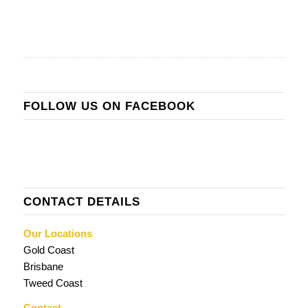
FOLLOW US ON FACEBOOK
CONTACT DETAILS
Our Locations
Gold Coast
Brisbane
Tweed Coast
Contact