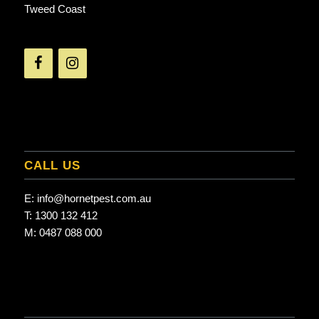
Tweed Coast
CALL US
E:
info@hornetpest.com.au
T:
1300 132 412
M:
0487 088 000