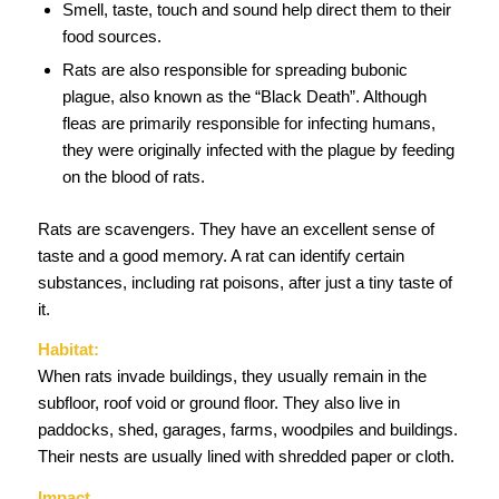
Smell, taste, touch and sound help direct them to their
food sources.
Rats are also responsible for spreading bubonic
plague, also known as the “Black Death”. Although
fleas are primarily responsible for infecting humans,
they were originally infected with the plague by feeding
on the blood of rats.
Rats are scavengers. They have an excellent sense of
taste and a good memory. A rat can identify certain
substances, including rat poisons, after just a tiny taste of
it.
Habitat:
When rats invade buildings, they usually remain in the
subfloor, roof void or ground floor. They also live in
paddocks, shed, garages, farms, woodpiles and buildings.
Their nests are usually lined with shredded paper or cloth.
Impact