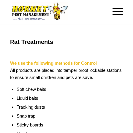
Rat Treatments
We use the following methods for Control
All products are placed into tamper proof lockable stations
to ensure small children and pets are save.
Soft chew baits
Liquid baits
Tracking dusts
Snap trap
Sticky boards