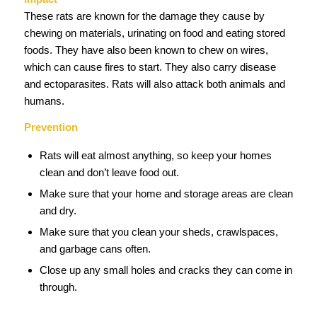
These rats are known for the damage they cause by
chewing on materials, urinating on food and eating stored
foods. They have also been known to chew on wires,
which can cause fires to start. They also carry disease
and ectoparasites. Rats will also attack both animals and
humans.
Prevention
Rats will eat almost anything, so keep your homes
clean and don’t leave food out.
Make sure that your home and storage areas are clean
and dry.
Make sure that you clean your sheds, crawlspaces,
and garbage cans often.
Close up any small holes and cracks they can come in
through.