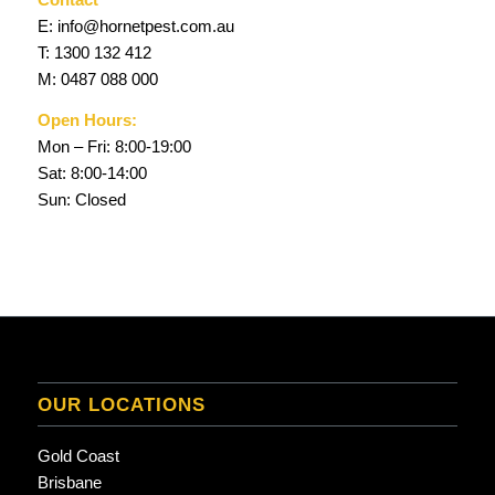
E:
info@hornetpest.com.au
T:
1300 132 412
M:
0487 088 000
Open Hours:
Mon – Fri: 8:00-19:00
Sat: 8:00-14:00
Sun: Closed
OUR LOCATIONS
Gold Coast
Brisbane