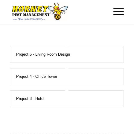
Project 6 - Living Room Design
Project 4 - Office Tower
Project 3 - Hotel