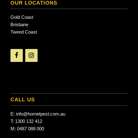
OUR LOCATIONS
Gold Coast
Brisbane
Tweed Coast
CALL US
E:
info@hornetpest.com.au
T:
1300 132 412
M:
0487 088 000