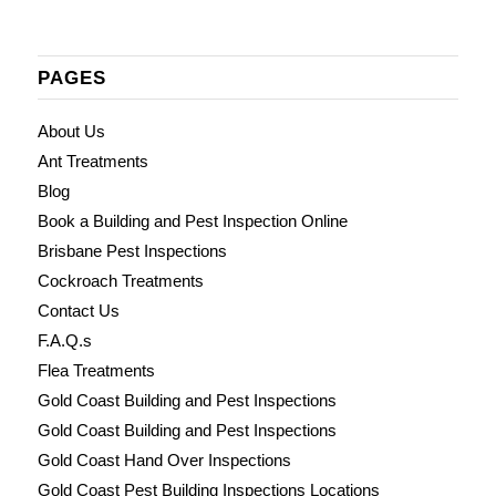
PAGES
About Us
Ant Treatments
Blog
Book a Building and Pest Inspection Online
Brisbane Pest Inspections
Cockroach Treatments
Contact Us
F.A.Q.s
Flea Treatments
Gold Coast Building and Pest Inspections
Gold Coast Building and Pest Inspections
Gold Coast Hand Over Inspections
Gold Coast Pest Building Inspections Locations