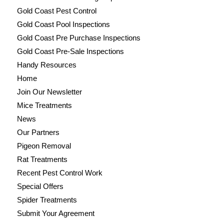
Gold Coast Pest Control
Gold Coast Pool Inspections
Gold Coast Pre Purchase Inspections
Gold Coast Pre-Sale Inspections
Handy Resources
Home
Join Our Newsletter
Mice Treatments
News
Our Partners
Pigeon Removal
Rat Treatments
Recent Pest Control Work
Special Offers
Spider Treatments
Submit Your Agreement