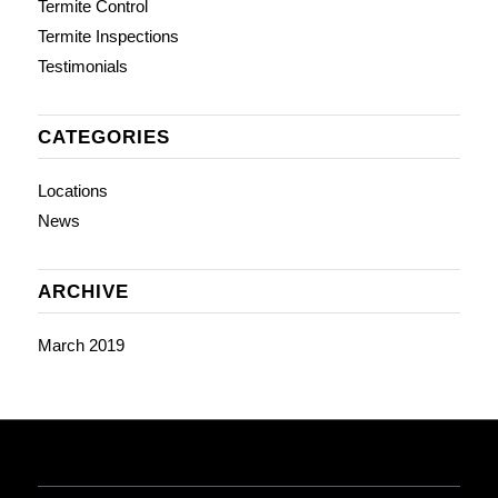
Termite Control
Termite Inspections
Testimonials
CATEGORIES
Locations
News
ARCHIVE
March 2019