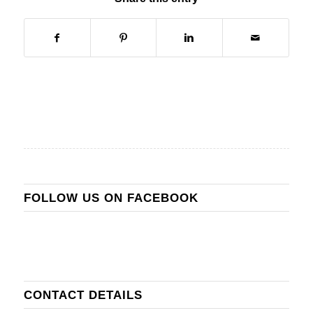
FOLLOW US ON FACEBOOK
CONTACT DETAILS