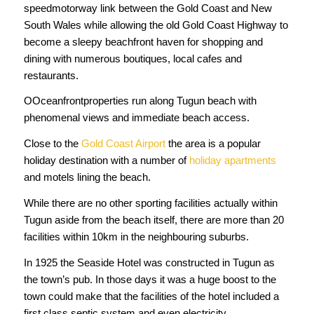
speedmotorway link between the Gold Coast and New
South Wales while allowing the old Gold Coast Highway to
become a sleepy beachfront haven for shopping and
dining with numerous boutiques, local cafes and
restaurants.
OOceanfrontproperties run along Tugun beach with
phenomenal views and immediate beach access.
Close to the
Gold Coast Airport
the area is a popular
holiday destination with a number of
holiday apartments
and motels lining the beach.
While there are no other sporting facilities actually within
Tugun aside from the beach itself, there are more than 20
facilities within 10km in the neighbouring suburbs.
In 1925 the Seaside Hotel was constructed in Tugun as
the town’s pub. In those days it was a huge boost to the
town could make that the facilities of the hotel included a
first class septic system and even electricity.