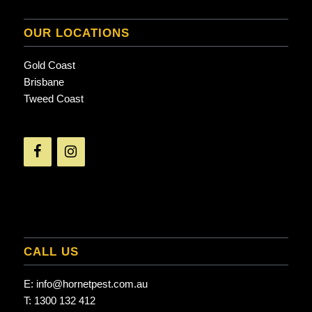
OUR LOCATIONS
Gold Coast
Brisbane
Tweed Coast
CALL US
E:
info@hornetpest.com.au
T:
1300 132 412