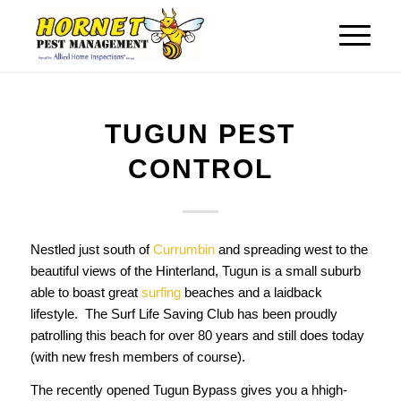
TUGUN PEST
CONTROL
Nestled just south of
Currumbin
and spreading west to the
beautiful views of the Hinterland, Tugun is a small suburb
able to boast great
surfing
beaches and a laidback
lifestyle. The Surf Life Saving Club has been proudly
patrolling this beach for over 80 years and still does today
(with new fresh members of course).
The recently opened Tugun Bypass gives you a hhigh-