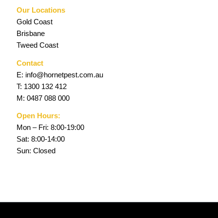
Our Locations
Gold Coast
Brisbane
Tweed Coast
Contact
E:
info@hornetpest.com.au
T:
1300 132 412
M:
0487 088 000
Open Hours:
Mon – Fri: 8:00-19:00
Sat: 8:00-14:00
Sun: Closed