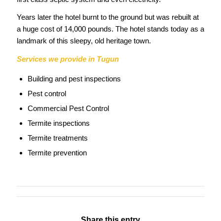
Years later the hotel burnt to the ground but was rebuilt at
a huge cost of 14,000 pounds. The hotel stands today as a
landmark of this sleepy, old heritage town.
Services we provide in Tugun
Building and pest inspections
Pest control
Commercial Pest Control
Termite inspections
Termite treatments
Termite prevention
Share this entry