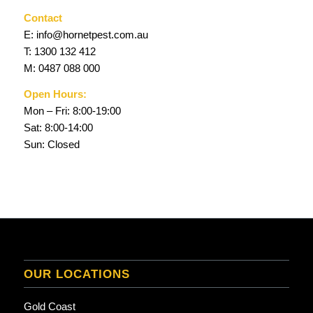
Contact
E:
info@hornetpest.com.au
T:
1300 132 412
M:
0487 088 000
Open Hours:
Mon – Fri: 8:00-19:00
Sat: 8:00-14:00
Sun: Closed
OUR LOCATIONS
Gold Coast