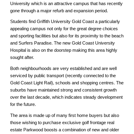
University which is an attractive campus that has recently
gone through a major refurb and expansion period.
Students find Griffith University Gold Coast a particularly
appealing campus not only for the great degree choices
and sporting facilities but also for its proximity to the beach
and Surfers Paradise. The new Gold Coast University
Hospital is also on the doorstep making this area highly
sought after.
Both neighbourhoods are very established and are well
serviced by public transport (recently connected to the
Gold Coast Light Rail), schools and shopping centres. The
suburbs have maintained strong and consistent growth
over the last decade, which indicates steady development
for the future.
The area is made up of many first home buyers but also
those wishing to purchase exclusive golf frontage real
estate Parkwood boosts a combination of new and older