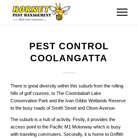
PEST CONTROL
COOLANGATTA
There is great diversity within this suburb from the rolling
hills of golf courses, to The Coombabah Lake
Conservation Park and the Ivan Gibbs Wetlands Reserve
to the busy roads of Smith Street and Olsen Avenue.
The suburb is a hub of activity. Firstly, it provides the
access point to the Pacific M1 Motorway which is busy
with traveling commuters. Secondly, it is home to Griffith