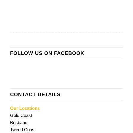
FOLLOW US ON FACEBOOK
CONTACT DETAILS
Our Locations
Gold Coast
Brisbane
Tweed Coast