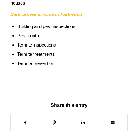
houses.
Services we provide in Parkwood;
Building and pest inspections
Pest control
Termite inspections
Termite treatments
Termite prevention
Share this entry