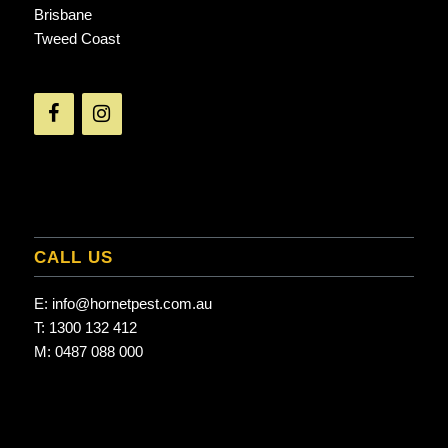
Brisbane
Tweed Coast
CALL US
E:
info@hornetpest.com.au
T:
1300 132 412
M:
0487 088 000