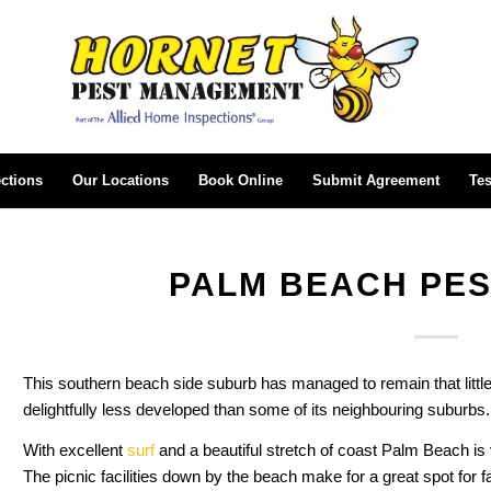
ctions
Our Locations
Book Online
Submit Agreement
Tes
PALM BEACH PE
This southern beach side suburb has managed to remain that little
delightfully less developed than some of its neighbouring suburbs.
With excellent
surf
and a beautiful stretch of coast Palm Beach is 
The picnic facilities down by the beach make for a great spot for