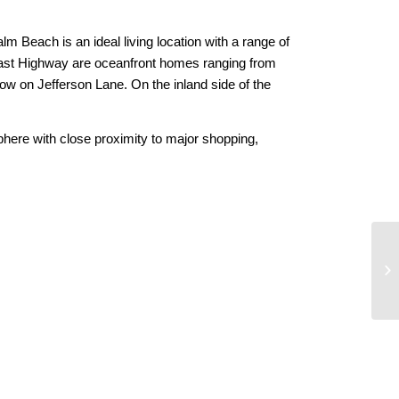
alm Beach is an ideal living location with a range of
oast Highway are oceanfront homes ranging from
ow on Jefferson Lane. On the inland side of the
phere with close proximity to major shopping,
Ro