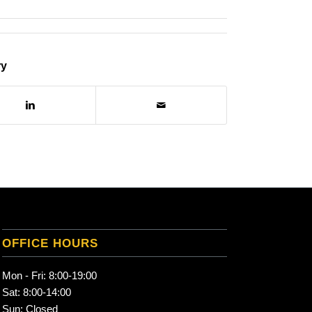
ry
OFFICE HOURS
Mon - Fri: 8:00-19:00
Sat: 8:00-14:00
Sun: Closed