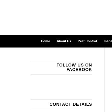
Home
About Us
Pest Control
Inspe
FOLLOW US ON
FACEBOOK
CONTACT DETAILS