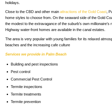
holidays.
Close to the CBD and other main
attractions of the Gold Coast
, P
home styles to choose from. On the seaward side of the Gold C
the modest to the extravagance of the suburb’s own millionaire’s r
Highway water-front homes are available in the canal estates.
The area is very popular with young families for its relaxed atmos
beaches and the increasing cafe culture
Services we provide in Palm Beach
Building and pest inspections
Pest control
Commercial Pest Control
Termite inspections
Termite treatments
Termite prevention