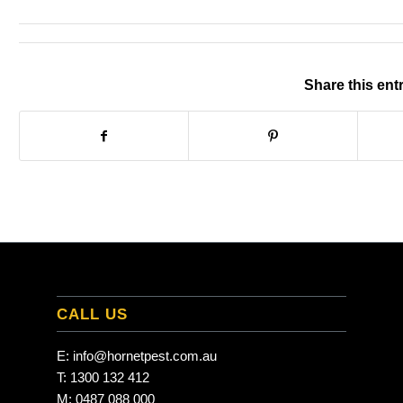
Share this ent
CALL US
E:
info@hornetpest.com.au
T:
1300 132 412
M:
0487 088 000