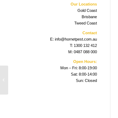
Our Locations
Gold Coast
Brisbane
Tweed Coast
Contact
E:
info@hornetpest.com.au
T:
1300 132 412
M:
0487 088 000
Open Hours:
Mon – Fri: 8:00-19:00
Sat: 8:00-14:00
Pimpama Pest Control
Sun: Closed