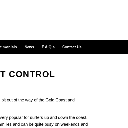
timonials
News
F.A.Q.s
Contact Us
ST CONTROL
 bit out of the way of the Gold Coast and
very popular for surfers up and down the coast.
 families and can be quite busy on weekends and