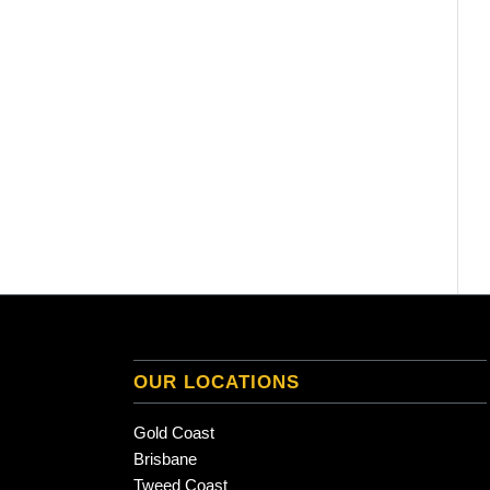
OUR LOCATIONS
Gold Coast
Brisbane
Tweed Coast