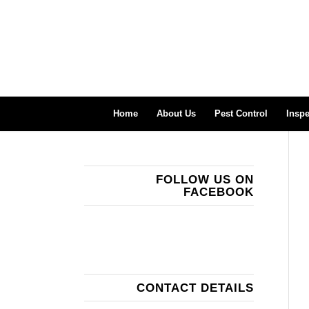
Home
About Us
Pest Control
Inspe
FOLLOW US ON
FACEBOOK
CONTACT DETAILS