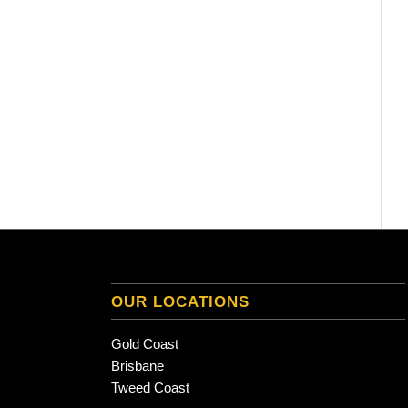
OUR LOCATIONS
Gold Coast
Brisbane
Tweed Coast