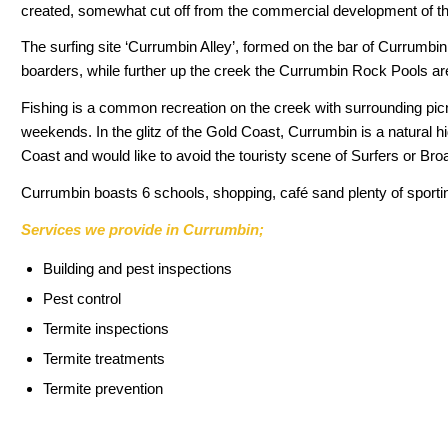
created, somewhat cut off from the commercial development of th
The surfing site ‘Currumbin Alley’, formed on the bar of Currumbin 
boarders, while further up the creek the Currumbin Rock Pools are
Fishing is a common recreation on the creek with surrounding picn
weekends. In the glitz of the Gold Coast, Currumbin is a natural hi
Coast and would like to avoid the touristy scene of Surfers or B
Currumbin boasts 6 schools, shopping, café sand plenty of sporting
Services we provide in Currumbin;
Building and pest inspections
Pest control
Termite inspections
Termite treatments
Termite prevention