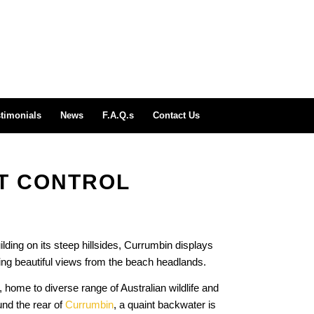
timonials
News
F.A.Q.s
Contact Us
T CONTROL
uilding on its steep hillsides, Currumbin displays
ing beautiful views from the beach headlands.
 home to diverse range of Australian wildlife and
und the rear of
Currumbin
, a quaint backwater is