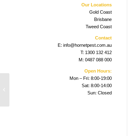
Our Locations
Gold Coast
Brisbane
Tweed Coast
Contact
E:
info@hornetpest.com.au
T:
1300 132 412
M:
0487 088 000
Open Hours:
Mon – Fri: 8:00-19:00
Sat: 8:00-14:00
Elanora Pest Control
Sun: Closed