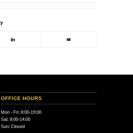
ry
OFFICE HOURS
Mon - Fri: 8:00-19:00
Sat: 8:00-14:00
Sun: Closed