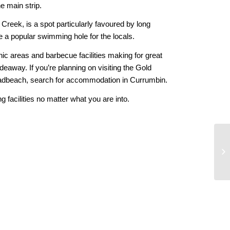
e main strip.
Creek, is a spot particularly favoured by long
 a popular swimming hole for the locals.
ic areas and barbecue facilities making for great
deaway. If you’re planning on visiting the Gold
roadbeach, search for accommodation in Currumbin.
 facilities no matter what you are into.
Co