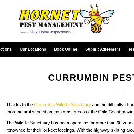
ctions
Our Locations
Book Online
Submit Agreement
Tes
CURRUMBIN PES
Thanks to the
Currumbin Wildlife Sanctuary
and the difficulty of b
more natural vegetation than most areas of the Gold Coast provid
The Wildlife Sanctuary has been operating for more than 60 years,
renowned for their lorikeet feedings. With the highway skirting aro