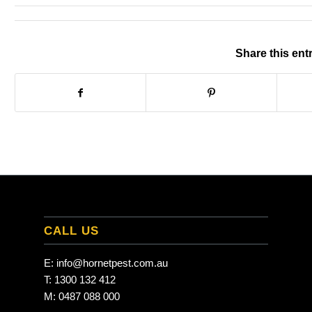
Share this ent
CALL US
E:
info@hornetpest.com.au
T:
1300 132 412
M:
0487 088 000